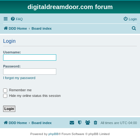
digitaldreamdoor.com forum
FAQ
Login
S
DDD Home
Board index
e
Login
a
r
Username:
c
h
Password:
I forgot my password
Remember me
Hide my online status this session
DDD Home
Board index
All times are
UTC-04:00
Powered by
phpBB
® Forum Software © phpBB Limited