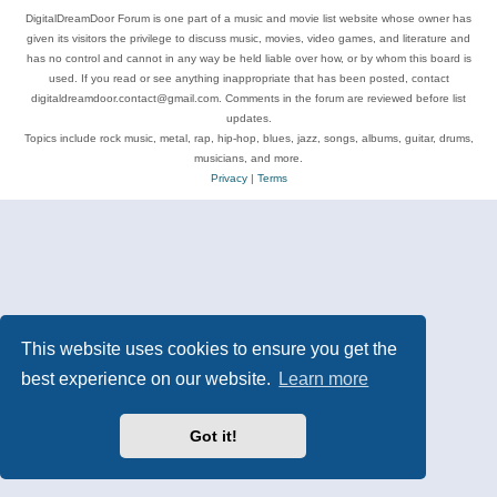
DigitalDreamDoor Forum is one part of a music and movie list website whose owner has
given its visitors the privilege to discuss music, movies, video games, and literature and
has no control and cannot in any way be held liable over how, or by whom this board is
used. If you read or see anything inappropriate that has been posted, contact
digitaldreamdoor.contact@gmail.com. Comments in the forum are reviewed before list
updates.
Topics include rock music, metal, rap, hip-hop, blues, jazz, songs, albums, guitar, drums,
musicians, and more.
Privacy
|
Terms
This website uses cookies to ensure you get the
best experience on our website.
Learn more
Got it!