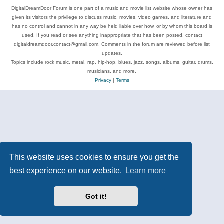
DigitalDreamDoor Forum is one part of a music and movie list website whose owner has
given its visitors the privilege to discuss music, movies, video games, and literature and
has no control and cannot in any way be held liable over how, or by whom this board is
used. If you read or see anything inappropriate that has been posted, contact
digitaldreamdoor.contact@gmail.com. Comments in the forum are reviewed before list
updates.
Topics include rock music, metal, rap, hip-hop, blues, jazz, songs, albums, guitar, drums,
musicians, and more.
Privacy
|
Terms
This website uses cookies to ensure you get the
best experience on our website.
Learn more
Got it!