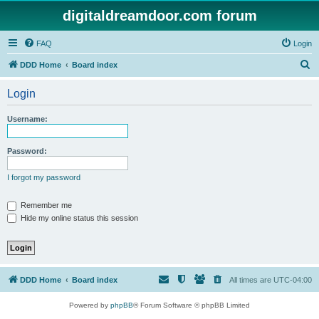
digitaldreamdoor.com forum
FAQ
Login
S
DDD Home
Board index
e
Login
a
r
Username:
c
h
Password:
I forgot my password
Remember me
Hide my online status this session
DDD Home
Board index
All times are
UTC-04:00
Powered by
phpBB
® Forum Software © phpBB Limited