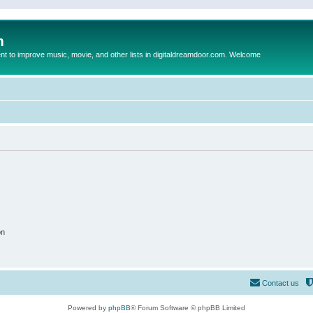
m
to improve music, movie, and other lists in digitaldreamdoor.com. Welcome
on
Contact us
Powered by
phpBB
® Forum Software © phpBB Limited