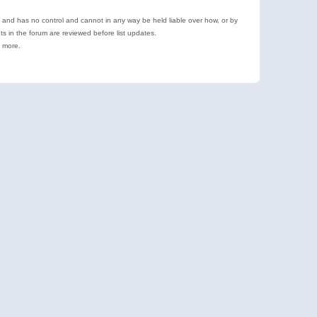
e and has no control and cannot in any way be held liable over how, or by
 in the forum are reviewed before list updates.
d more.