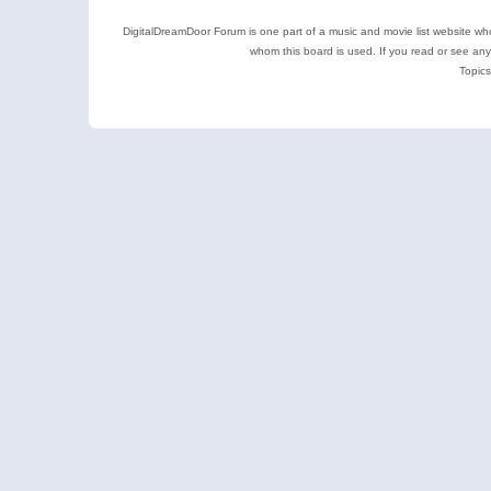
DigitalDreamDoor Forum is one part of a music and movie list website who
whom this board is used. If you read or see an
Topics