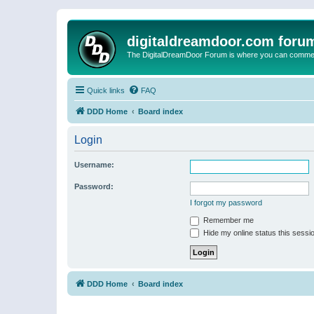
digitaldreamdoor.com foru
The DigitalDreamDoor Forum is where you can comment 
Quick links
FAQ
DDD Home
Board index
Login
Username:
Password:
I forgot my password
Remember me
Hide my online status this sessi
DDD Home
Board index