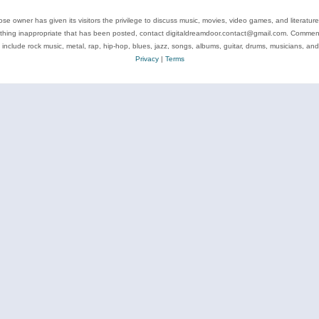
se owner has given its visitors the privilege to discuss music, movies, video games, and literatur
ything inappropriate that has been posted, contact digitaldreamdoor.contact@gmail.com. Comments
 include rock music, metal, rap, hip-hop, blues, jazz, songs, albums, guitar, drums, musicians, an
Privacy
|
Terms