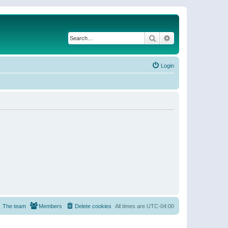
Search
Advanced search
Login
The team
Members
Delete cookies
All times are
UTC-04:00