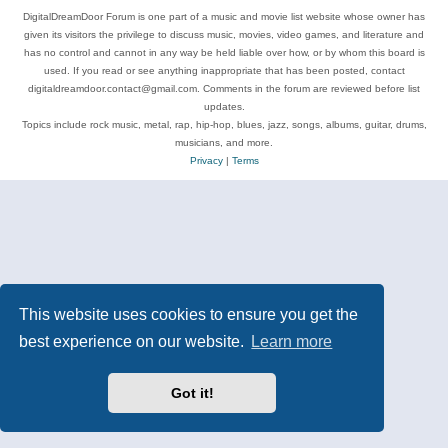
DigitalDreamDoor Forum is one part of a music and movie list website whose owner has
given its visitors the privilege to discuss music, movies, video games, and literature and
has no control and cannot in any way be held liable over how, or by whom this board is
used. If you read or see anything inappropriate that has been posted, contact
digitaldreamdoor.contact@gmail.com. Comments in the forum are reviewed before list
updates.
Topics include rock music, metal, rap, hip-hop, blues, jazz, songs, albums, guitar, drums,
musicians, and more.
Privacy
|
Terms
This website uses cookies to ensure you get the
best experience on our website.
Learn more
Got it!