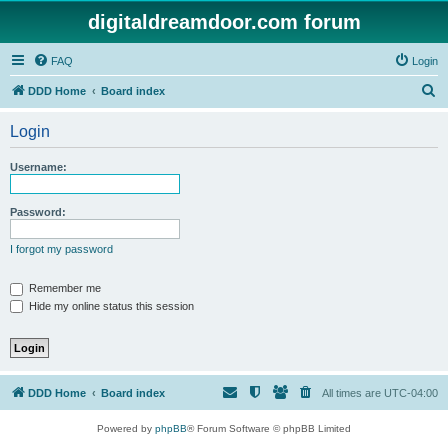
digitaldreamdoor.com forum
FAQ
Login
S
DDD Home
Board index
e
Login
a
r
Username:
c
h
Password:
I forgot my password
Remember me
Hide my online status this session
DDD Home
Board index
All times are
UTC-04:00
Powered by
phpBB
® Forum Software © phpBB Limited