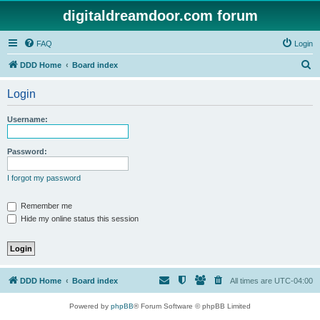
digitaldreamdoor.com forum
FAQ
Login
S
DDD Home
Board index
e
Login
a
r
Username:
c
h
Password:
I forgot my password
Remember me
Hide my online status this session
DDD Home
Board index
All times are
UTC-04:00
Powered by
phpBB
® Forum Software © phpBB Limited