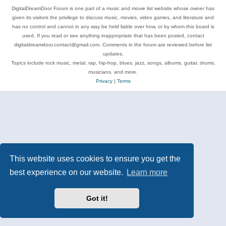
DigitalDreamDoor Forum is one part of a music and movie list website whose owner has
given its visitors the privilege to discuss music, movies, video games, and literature and
has no control and cannot in any way be held liable over how, or by whom this board is
used. If you read or see anything inappropriate that has been posted, contact
digitaldreamdoor.contact@gmail.com. Comments in the forum are reviewed before list
updates.
Topics include rock music, metal, rap, hip-hop, blues, jazz, songs, albums, guitar, drums,
musicians, and more.
Privacy
|
Terms
This website uses cookies to ensure you get the
best experience on our website.
Learn more
Got it!