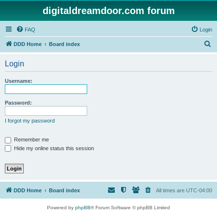
digitaldreamdoor.com forum
FAQ
Login
S
DDD Home
Board index
e
Login
a
r
Username:
c
h
Password:
I forgot my password
Remember me
Hide my online status this session
DDD Home
Board index
All times are
UTC-04:00
Powered by
phpBB
® Forum Software © phpBB Limited