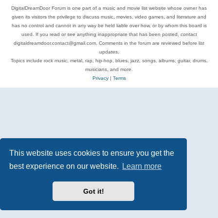
DigitalDreamDoor Forum is one part of a music and movie list website whose owner has
given its visitors the privilege to discuss music, movies, video games, and literature and
has no control and cannot in any way be held liable over how, or by whom this board is
used. If you read or see anything inappropriate that has been posted, contact
digitaldreamdoor.contact@gmail.com. Comments in the forum are reviewed before list
updates.
Topics include rock music, metal, rap, hip-hop, blues, jazz, songs, albums, guitar, drums,
musicians, and more.
Privacy
|
Terms
This website uses cookies to ensure you get the
best experience on our website.
Learn more
Got it!