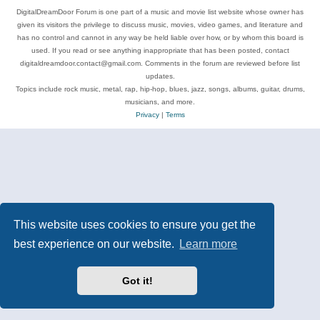
DigitalDreamDoor Forum is one part of a music and movie list website whose owner has
given its visitors the privilege to discuss music, movies, video games, and literature and
has no control and cannot in any way be held liable over how, or by whom this board is
used. If you read or see anything inappropriate that has been posted, contact
digitaldreamdoor.contact@gmail.com. Comments in the forum are reviewed before list
updates.
Topics include rock music, metal, rap, hip-hop, blues, jazz, songs, albums, guitar, drums,
musicians, and more.
Privacy
|
Terms
This website uses cookies to ensure you get the
best experience on our website.
Learn more
Got it!