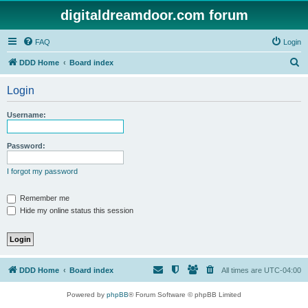
digitaldreamdoor.com forum
FAQ
Login
S
DDD Home
Board index
e
Login
a
r
Username:
c
h
Password:
I forgot my password
Remember me
Hide my online status this session
DDD Home
Board index
All times are
UTC-04:00
Powered by
phpBB
® Forum Software © phpBB Limited