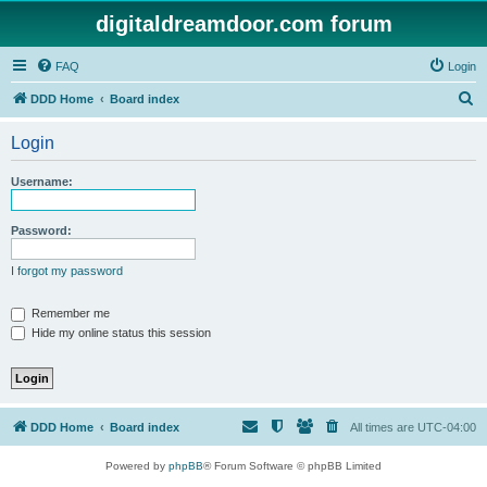
digitaldreamdoor.com forum
FAQ
Login
S
DDD Home
Board index
e
Login
a
r
Username:
c
h
Password:
I forgot my password
Remember me
Hide my online status this session
DDD Home
Board index
All times are
UTC-04:00
Powered by
phpBB
® Forum Software © phpBB Limited