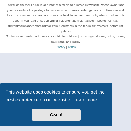
DigitalDreamDoor Forum is one part of a music and movie list website whose owner has
given its visitors the privilege to discuss music, movies, video games, and literature and
has no control and cannot in any way be held liable over how, or by whom this board is
used. If you read or see anything inappropriate that has been posted, contact
digitaldreamdoor.contact@gmail.com. Comments in the forum are reviewed before list
updates.
Topics include rock music, metal, rap, hip-hop, blues, jazz, songs, albums, guitar, drums,
musicians, and more.
Privacy
|
Terms
This website uses cookies to ensure you get the
best experience on our website.
Learn more
Got it!