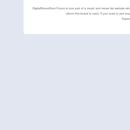
DigitalDreamDoor Forum is one part of a music and movie list website who
whom this board is used. If you read or see an
Topics