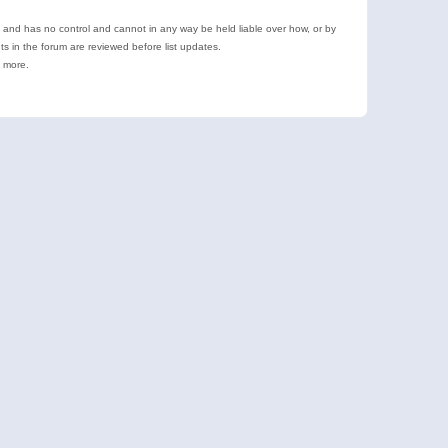
e and has no control and cannot in any way be held liable over how, or by
 in the forum are reviewed before list updates.
d more.