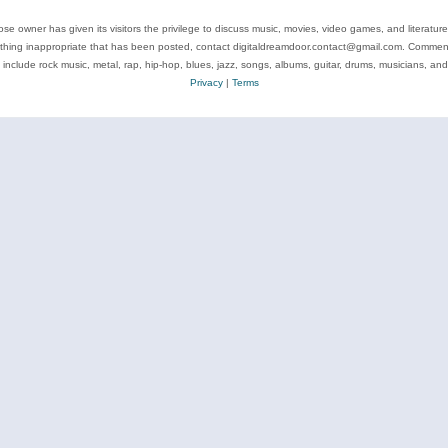
se owner has given its visitors the privilege to discuss music, movies, video games, and literatur
ything inappropriate that has been posted, contact digitaldreamdoor.contact@gmail.com. Comments
 include rock music, metal, rap, hip-hop, blues, jazz, songs, albums, guitar, drums, musicians, an
Privacy
|
Terms