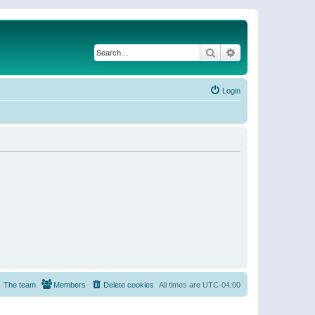
Search
Advanced search
Login
The team
Members
Delete cookies
All times are
UTC-04:00