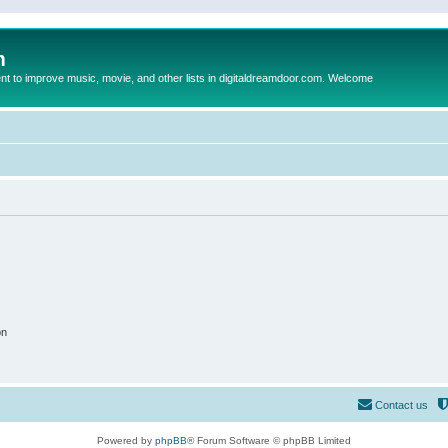
m
to improve music, movie, and other lists in digitaldreamdoor.com. Welcome
on
Contact us
Powered by
phpBB
® Forum Software © phpBB Limited