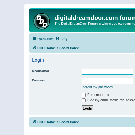
digitaldreamdoor.com foru
The DigitalDreamDoor Forum is where you can comment 
Quick links
FAQ
DDD Home
Board index
Login
Username:
Password:
I forgot my password
Remember me
Hide my online status this sessi
DDD Home
Board index