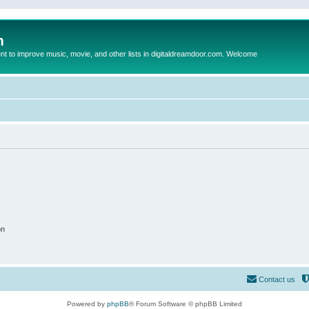
m
to improve music, movie, and other lists in digitaldreamdoor.com. Welcome
on
Contact us
Powered by
phpBB
® Forum Software © phpBB Limited