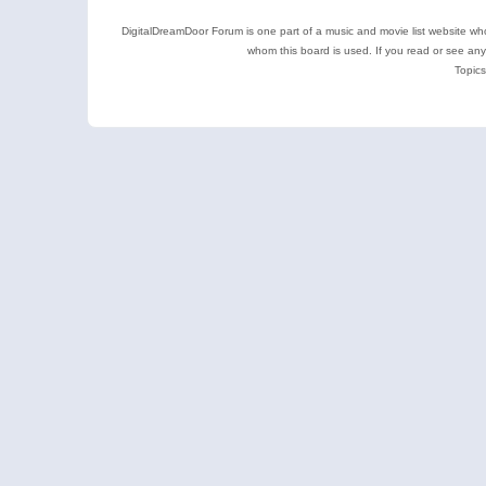
DigitalDreamDoor Forum is one part of a music and movie list website who
whom this board is used. If you read or see an
Topics