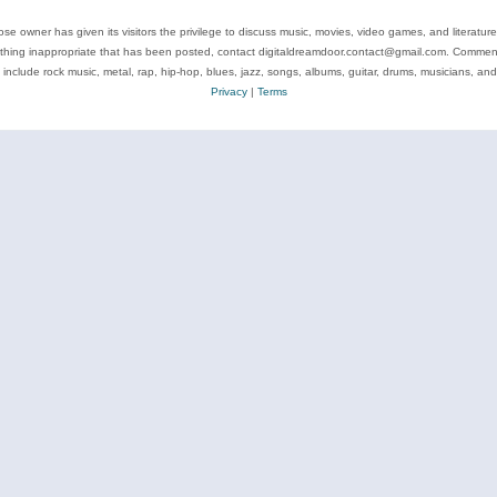
se owner has given its visitors the privilege to discuss music, movies, video games, and literatur
ything inappropriate that has been posted, contact digitaldreamdoor.contact@gmail.com. Comments
 include rock music, metal, rap, hip-hop, blues, jazz, songs, albums, guitar, drums, musicians, an
Privacy
|
Terms