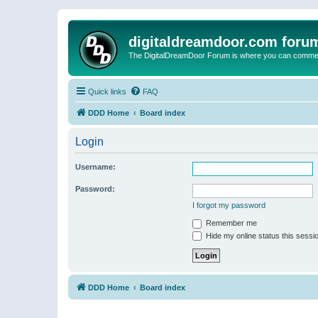
digitaldreamdoor.com foru
The DigitalDreamDoor Forum is where you can comment 
Quick links
FAQ
DDD Home
Board index
Login
Username:
Password:
I forgot my password
Remember me
Hide my online status this sessi
DDD Home
Board index