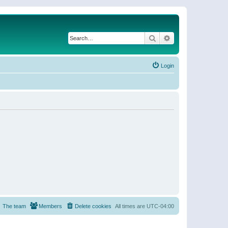
Search
Advanced search
Login
The team
Members
Delete cookies
All times are
UTC-04:00