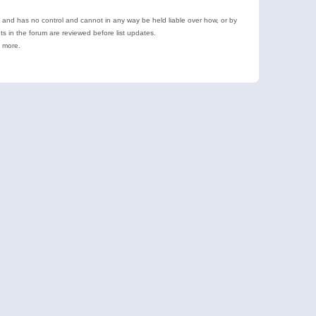
e and has no control and cannot in any way be held liable over how, or by
 in the forum are reviewed before list updates.
d more.