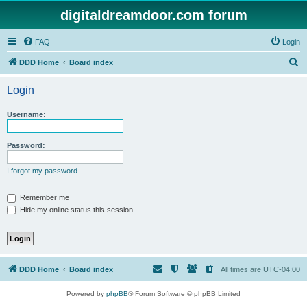
digitaldreamdoor.com forum
FAQ
Login
S
DDD Home
Board index
e
Login
a
r
Username:
c
h
Password:
I forgot my password
Remember me
Hide my online status this session
DDD Home
Board index
All times are
UTC-04:00
Powered by
phpBB
® Forum Software © phpBB Limited