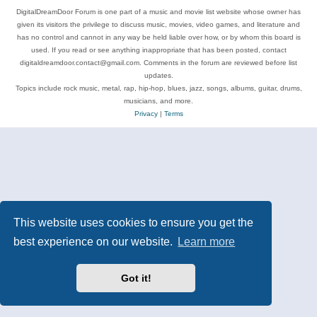
DigitalDreamDoor Forum is one part of a music and movie list website whose owner has
given its visitors the privilege to discuss music, movies, video games, and literature and
has no control and cannot in any way be held liable over how, or by whom this board is
used. If you read or see anything inappropriate that has been posted, contact
digitaldreamdoor.contact@gmail.com. Comments in the forum are reviewed before list
updates.
Topics include rock music, metal, rap, hip-hop, blues, jazz, songs, albums, guitar, drums,
musicians, and more.
Privacy
|
Terms
This website uses cookies to ensure you get the
best experience on our website.
Learn more
Got it!