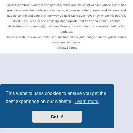
DigitalDreamDoor Forum is one part of a music and movie list website whose owner has
given its visitors the privilege to discuss music, movies, video games, and literature and
has no control and cannot in any way be held liable over how, or by whom this board is
used. If you read or see anything inappropriate that has been posted, contact
digitaldreamdoor.contact@gmail.com. Comments in the forum are reviewed before list
updates.
Topics include rock music, metal, rap, hip-hop, blues, jazz, songs, albums, guitar, drums,
musicians, and more.
Privacy
|
Terms
This website uses cookies to ensure you get the
best experience on our website.
Learn more
Got it!