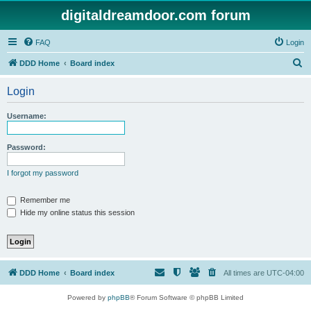
digitaldreamdoor.com forum
FAQ
Login
S
DDD Home
Board index
e
Login
a
r
Username:
c
h
Password:
I forgot my password
Remember me
Hide my online status this session
DDD Home
Board index
All times are
UTC-04:00
Powered by
phpBB
® Forum Software © phpBB Limited