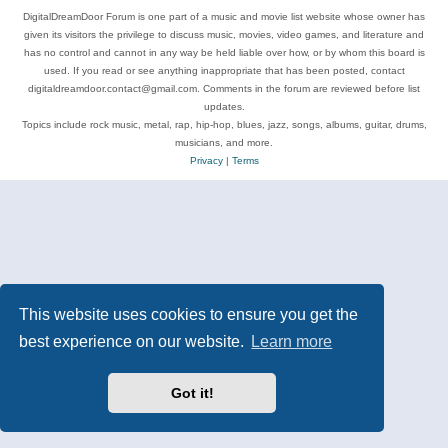
DigitalDreamDoor Forum is one part of a music and movie list website whose owner has
given its visitors the privilege to discuss music, movies, video games, and literature and
has no control and cannot in any way be held liable over how, or by whom this board is
used. If you read or see anything inappropriate that has been posted, contact
digitaldreamdoor.contact@gmail.com. Comments in the forum are reviewed before list
updates.
Topics include rock music, metal, rap, hip-hop, blues, jazz, songs, albums, guitar, drums,
musicians, and more.
Privacy
|
Terms
This website uses cookies to ensure you get the
best experience on our website.
Learn more
Got it!