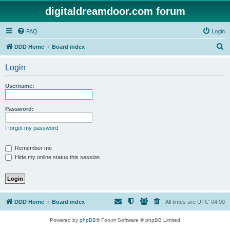
digitaldreamdoor.com forum
FAQ
Login
S
DDD Home
Board index
e
Login
a
r
Username:
c
h
Password:
I forgot my password
Remember me
Hide my online status this session
DDD Home
Board index
All times are
UTC-04:00
Powered by
phpBB
® Forum Software © phpBB Limited