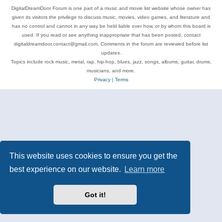
DigitalDreamDoor Forum is one part of a music and movie list website whose owner has
given its visitors the privilege to discuss music, movies, video games, and literature and
has no control and cannot in any way be held liable over how, or by whom this board is
used. If you read or see anything inappropriate that has been posted, contact
digitaldreamdoor.contact@gmail.com. Comments in the forum are reviewed before list
updates.
Topics include rock music, metal, rap, hip-hop, blues, jazz, songs, albums, guitar, drums,
musicians, and more.
Privacy
|
Terms
This website uses cookies to ensure you get the
best experience on our website.
Learn more
Got it!