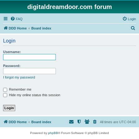
digitaldreamdoor.com forum
FAQ
Login
S
DDD Home
Board index
e
Login
a
r
Username:
c
h
Password:
I forgot my password
Remember me
Hide my online status this session
DDD Home
Board index
All times are
UTC-04:00
Powered by
phpBB
® Forum Software © phpBB Limited