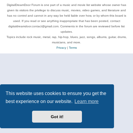
DigitalDreamDoor Forum is one part of a music and movie list website whose owner has
given its visitors the privilege to discuss music, movies, video games, and literature and
has no control and cannot in any way be held liable over how, or by whom this board is
used. If you read or see anything inappropriate that has been posted, contact
digitaldreamdoor.contact@gmail.com. Comments in the forum are reviewed before list
updates.
Topics include rock music, metal, rap, hip-hop, blues, jazz, songs, albums, guitar, drums,
musicians, and more.
Privacy
|
Terms
This website uses cookies to ensure you get the
best experience on our website.
Learn more
Got it!