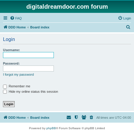
digitaldreamdoor.com forum
FAQ
Login
S
DDD Home
Board index
e
Login
a
r
Username:
c
h
Password:
I forgot my password
Remember me
Hide my online status this session
DDD Home
Board index
All times are
UTC-04:00
Powered by
phpBB
® Forum Software © phpBB Limited