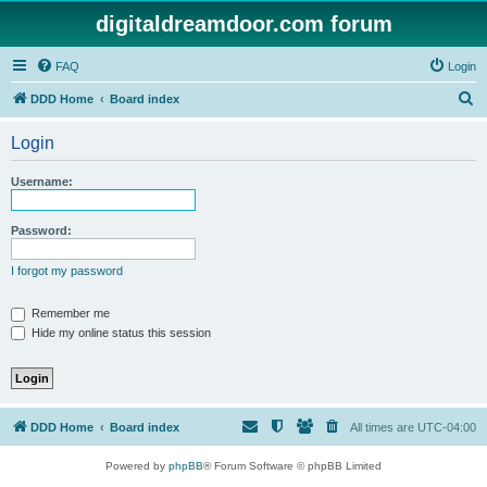
digitaldreamdoor.com forum
FAQ
Login
S
DDD Home
Board index
e
Login
a
r
Username:
c
h
Password:
I forgot my password
Remember me
Hide my online status this session
DDD Home
Board index
All times are
UTC-04:00
Powered by
phpBB
® Forum Software © phpBB Limited