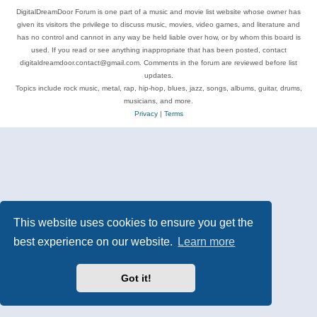
DigitalDreamDoor Forum is one part of a music and movie list website whose owner has
given its visitors the privilege to discuss music, movies, video games, and literature and
has no control and cannot in any way be held liable over how, or by whom this board is
used. If you read or see anything inappropriate that has been posted, contact
digitaldreamdoor.contact@gmail.com. Comments in the forum are reviewed before list
updates.
Topics include rock music, metal, rap, hip-hop, blues, jazz, songs, albums, guitar, drums,
musicians, and more.
Privacy
|
Terms
This website uses cookies to ensure you get the
best experience on our website.
Learn more
Got it!