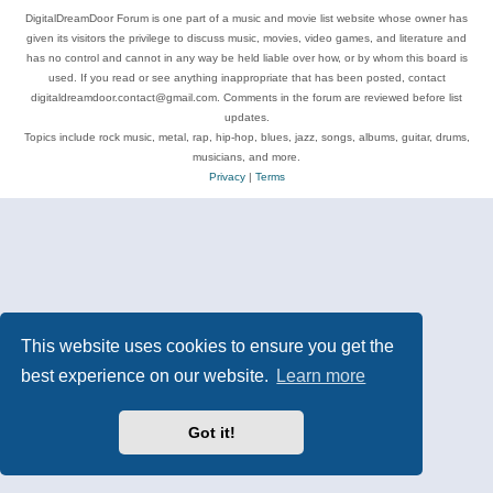
DigitalDreamDoor Forum is one part of a music and movie list website whose owner has
given its visitors the privilege to discuss music, movies, video games, and literature and
has no control and cannot in any way be held liable over how, or by whom this board is
used. If you read or see anything inappropriate that has been posted, contact
digitaldreamdoor.contact@gmail.com. Comments in the forum are reviewed before list
updates.
Topics include rock music, metal, rap, hip-hop, blues, jazz, songs, albums, guitar, drums,
musicians, and more.
Privacy
|
Terms
This website uses cookies to ensure you get the
best experience on our website.
Learn more
Got it!