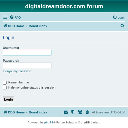
digitaldreamdoor.com forum
FAQ
Login
S
DDD Home
Board index
e
Login
a
r
Username:
c
h
Password:
I forgot my password
Remember me
Hide my online status this session
DDD Home
Board index
All times are
UTC-04:00
Powered by
phpBB
® Forum Software © phpBB Limited