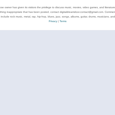
se owner has given its visitors the privilege to discuss music, movies, video games, and literatur
ything inappropriate that has been posted, contact digitaldreamdoor.contact@gmail.com. Comments
 include rock music, metal, rap, hip-hop, blues, jazz, songs, albums, guitar, drums, musicians, an
Privacy
|
Terms