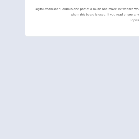
DigitalDreamDoor Forum is one part of a music and movie list website who
whom this board is used. If you read or see an
Topics