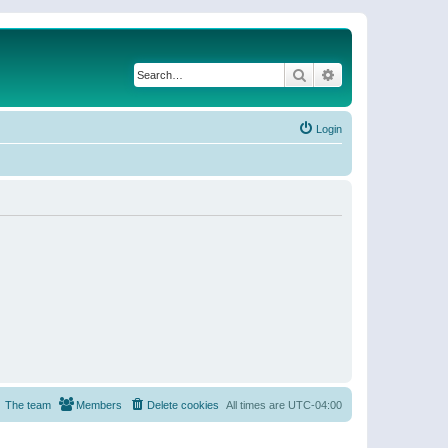
Search
Advanced search
Login
The team
Members
Delete cookies
All times are
UTC-04:00