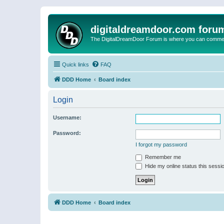
digitaldreamdoor.com foru
The DigitalDreamDoor Forum is where you can comment 
Quick links
FAQ
DDD Home
Board index
Login
Username:
Password:
I forgot my password
Remember me
Hide my online status this sessi
DDD Home
Board index