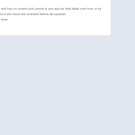
e and has no control and cannot in any way be held liable over how, or by
 in the forum are reviewed before list updates.
d more.