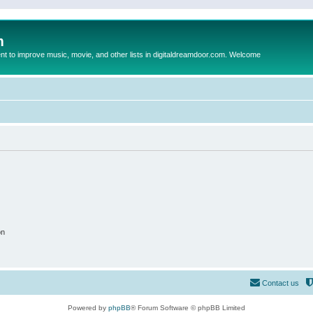
m
to improve music, movie, and other lists in digitaldreamdoor.com. Welcome
on
Contact us
Powered by
phpBB
® Forum Software © phpBB Limited