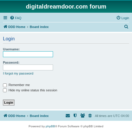
digitaldreamdoor.com forum
FAQ
Login
S
DDD Home
Board index
e
Login
a
r
Username:
c
h
Password:
I forgot my password
Remember me
Hide my online status this session
DDD Home
Board index
All times are
UTC-04:00
Powered by
phpBB
® Forum Software © phpBB Limited