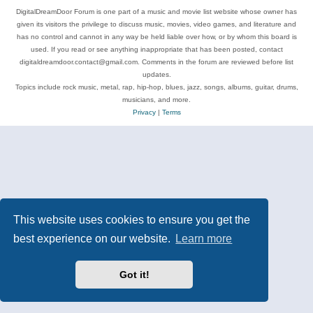
DigitalDreamDoor Forum is one part of a music and movie list website whose owner has
given its visitors the privilege to discuss music, movies, video games, and literature and
has no control and cannot in any way be held liable over how, or by whom this board is
used. If you read or see anything inappropriate that has been posted, contact
digitaldreamdoor.contact@gmail.com. Comments in the forum are reviewed before list
updates.
Topics include rock music, metal, rap, hip-hop, blues, jazz, songs, albums, guitar, drums,
musicians, and more.
Privacy
|
Terms
This website uses cookies to ensure you get the
best experience on our website.
Learn more
Got it!