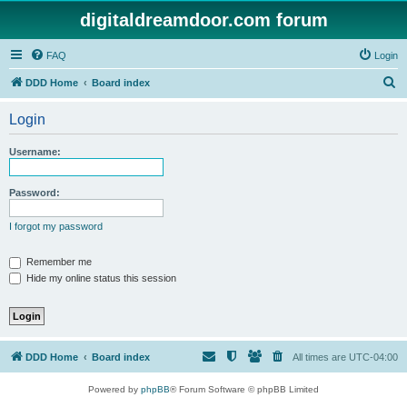
digitaldreamdoor.com forum
FAQ
Login
S
DDD Home
Board index
e
Login
a
r
Username:
c
h
Password:
I forgot my password
Remember me
Hide my online status this session
DDD Home
Board index
All times are
UTC-04:00
Powered by
phpBB
® Forum Software © phpBB Limited