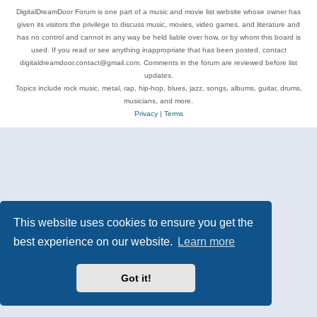
DigitalDreamDoor Forum is one part of a music and movie list website whose owner has
given its visitors the privilege to discuss music, movies, video games, and literature and
has no control and cannot in any way be held liable over how, or by whom this board is
used. If you read or see anything inappropriate that has been posted, contact
digitaldreamdoor.contact@gmail.com. Comments in the forum are reviewed before list
updates.
Topics include rock music, metal, rap, hip-hop, blues, jazz, songs, albums, guitar, drums,
musicians, and more.
Privacy
|
Terms
This website uses cookies to ensure you get the
best experience on our website.
Learn more
Got it!