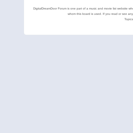
DigitalDreamDoor Forum is one part of a music and movie list website who
whom this board is used. If you read or see an
Topics