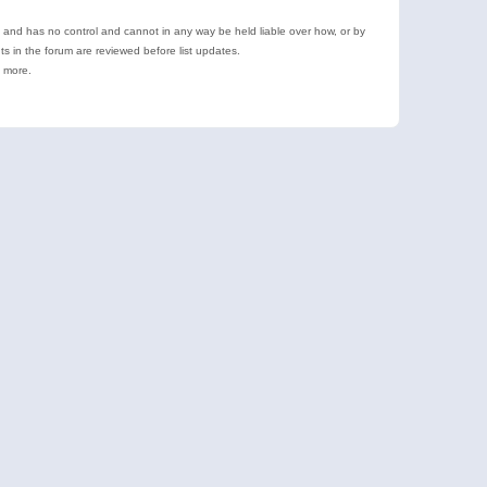
e and has no control and cannot in any way be held liable over how, or by
 in the forum are reviewed before list updates.
d more.