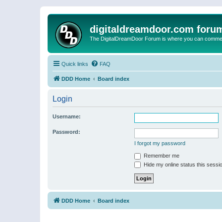
digitaldreamdoor.com foru
The DigitalDreamDoor Forum is where you can comment 
Quick links
FAQ
DDD Home
Board index
Login
Username:
Password:
I forgot my password
Remember me
Hide my online status this sessi
DDD Home
Board index