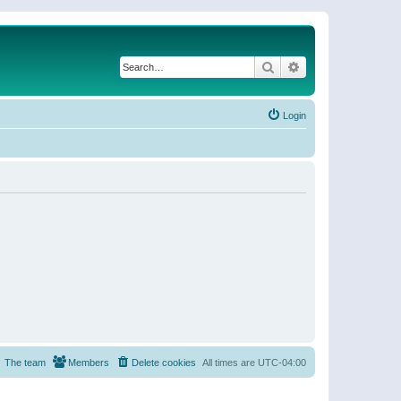
Search
Advanced search
Login
The team
Members
Delete cookies
All times are
UTC-04:00