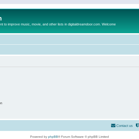
m
to improve music, movie, and other lists in digitaldreamdoor.com. Welcome
on
Contact us
Powered by
phpBB
® Forum Software © phpBB Limited