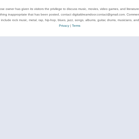
se owner has given its visitors the privilege to discuss music, movies, video games, and literatur
ything inappropriate that has been posted, contact digitaldreamdoor.contact@gmail.com. Comments
 include rock music, metal, rap, hip-hop, blues, jazz, songs, albums, guitar, drums, musicians, an
Privacy
|
Terms