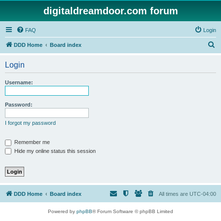
digitaldreamdoor.com forum
FAQ
Login
S
DDD Home
Board index
e
Login
a
r
Username:
c
h
Password:
I forgot my password
Remember me
Hide my online status this session
DDD Home
Board index
All times are
UTC-04:00
Powered by
phpBB
® Forum Software © phpBB Limited