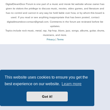
DigitalDreamDoor Forum is one part of a music and movie list website whose owner has
given its visitors the privilege to discuss music, movies, video games, and literature and
has no control and cannot in any way be held liable over how, or by whom this board is
used. If you read or see anything inappropriate that has been posted, contact
digitaldreamdoor.contact@gmail.com. Comments in the forum are reviewed before list
updates.
Topics include rock music, metal, rap, hip-hop, blues, jazz, songs, albums, guitar, drums,
musicians, and more.
Privacy
|
Terms
This website uses cookies to ensure you get the
best experience on our website.
Learn more
Got it!