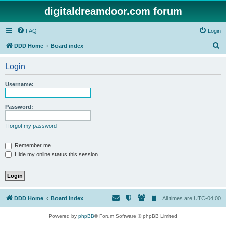
digitaldreamdoor.com forum
FAQ
Login
S
DDD Home
Board index
e
Login
a
r
Username:
c
h
Password:
I forgot my password
Remember me
Hide my online status this session
DDD Home
Board index
All times are
UTC-04:00
Powered by
phpBB
® Forum Software © phpBB Limited