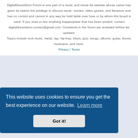
DigitalDreamDoor Forum is one part of a music and movie list website whose owner has
given its visitors the privilege to discuss music, movies, video games, and literature and
has no control and cannot in any way be held liable over how, or by whom this board is
used. If you read or see anything inappropriate that has been posted, contact
digitaldreamdoor.contact@gmail.com. Comments in the forum are reviewed before list
updates.
Topics include rock music, metal, rap, hip-hop, blues, jazz, songs, albums, guitar, drums,
musicians, and more.
Privacy
|
Terms
This website uses cookies to ensure you get the
best experience on our website.
Learn more
Got it!