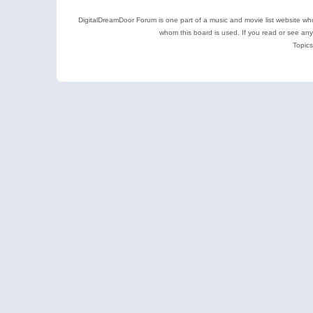
DigitalDreamDoor Forum is one part of a music and movie list website who
whom this board is used. If you read or see an
Topics