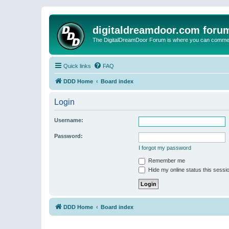
digitaldreamdoor.com foru
The DigitalDreamDoor Forum is where you can comment 
Quick links
FAQ
DDD Home
Board index
Login
Username:
Password:
I forgot my password
Remember me
Hide my online status this sessi
DDD Home
Board index