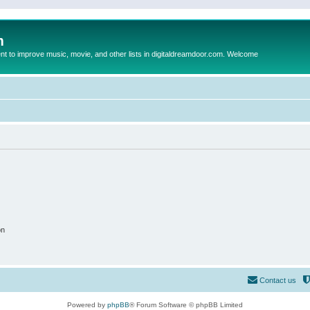
m
to improve music, movie, and other lists in digitaldreamdoor.com. Welcome
on
Contact us
Powered by
phpBB
® Forum Software © phpBB Limited