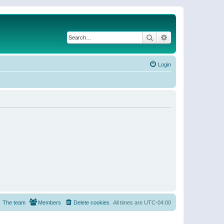
Search
Advanced search
Login
The team
Members
Delete cookies
All times are
UTC-04:00