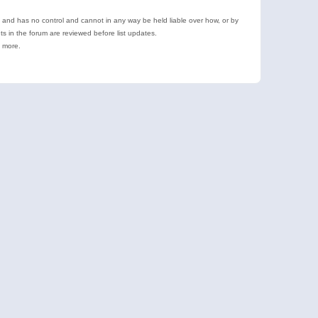
e and has no control and cannot in any way be held liable over how, or by
 in the forum are reviewed before list updates.
d more.