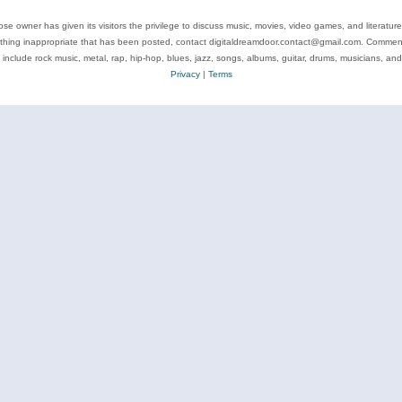
se owner has given its visitors the privilege to discuss music, movies, video games, and literatur
ything inappropriate that has been posted, contact digitaldreamdoor.contact@gmail.com. Comments
 include rock music, metal, rap, hip-hop, blues, jazz, songs, albums, guitar, drums, musicians, an
Privacy
|
Terms