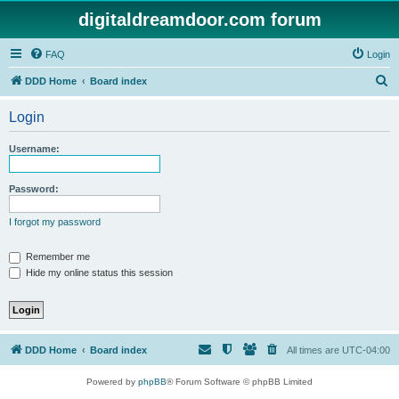
digitaldreamdoor.com forum
FAQ
Login
S
DDD Home
Board index
e
Login
a
r
Username:
c
h
Password:
I forgot my password
Remember me
Hide my online status this session
DDD Home
Board index
All times are
UTC-04:00
Powered by
phpBB
® Forum Software © phpBB Limited