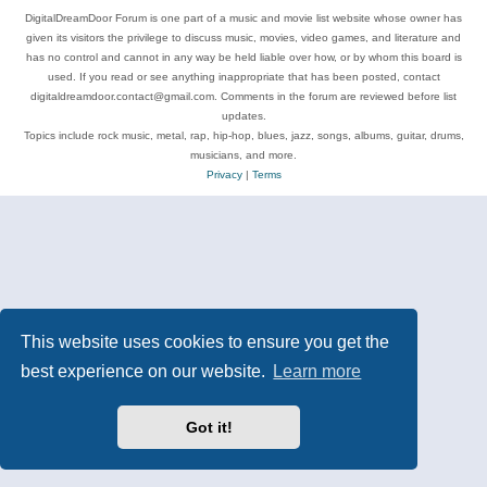
DigitalDreamDoor Forum is one part of a music and movie list website whose owner has
given its visitors the privilege to discuss music, movies, video games, and literature and
has no control and cannot in any way be held liable over how, or by whom this board is
used. If you read or see anything inappropriate that has been posted, contact
digitaldreamdoor.contact@gmail.com. Comments in the forum are reviewed before list
updates.
Topics include rock music, metal, rap, hip-hop, blues, jazz, songs, albums, guitar, drums,
musicians, and more.
Privacy
|
Terms
This website uses cookies to ensure you get the
best experience on our website.
Learn more
Got it!