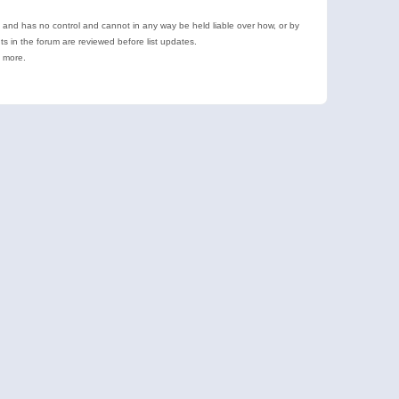
e and has no control and cannot in any way be held liable over how, or by
 in the forum are reviewed before list updates.
d more.