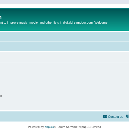
m
to improve music, movie, and other lists in digitaldreamdoor.com. Welcome
on
Contact us
Powered by
phpBB
® Forum Software © phpBB Limited