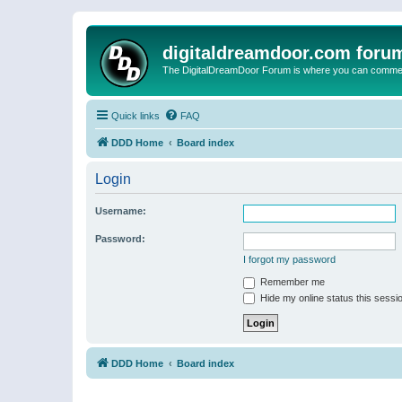
digitaldreamdoor.com foru
The DigitalDreamDoor Forum is where you can comment 
Quick links
FAQ
DDD Home
Board index
Login
Username:
Password:
I forgot my password
Remember me
Hide my online status this sessi
DDD Home
Board index