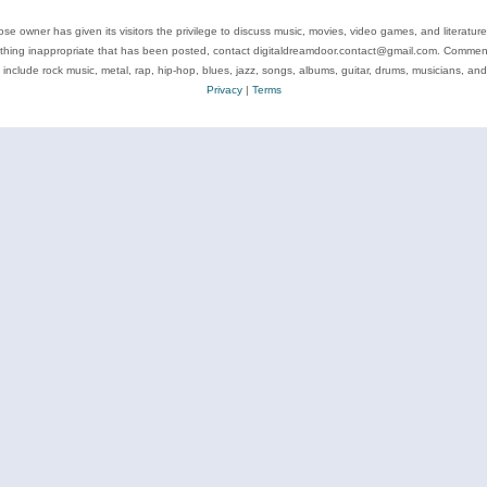
se owner has given its visitors the privilege to discuss music, movies, video games, and literatur
ything inappropriate that has been posted, contact digitaldreamdoor.contact@gmail.com. Comments
 include rock music, metal, rap, hip-hop, blues, jazz, songs, albums, guitar, drums, musicians, an
Privacy
|
Terms