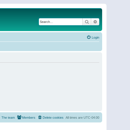
Search
Advanced search
Login
The team
Members
Delete cookies
All times are
UTC-04:00