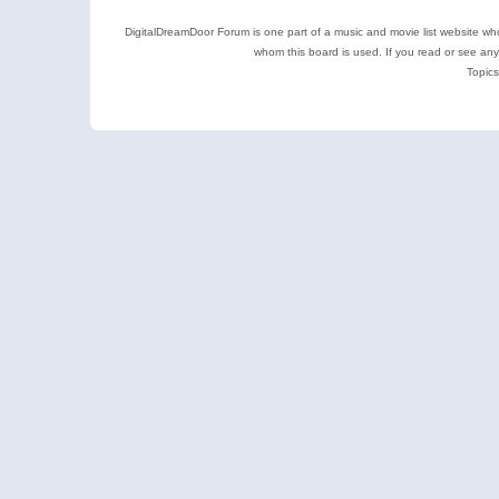
DigitalDreamDoor Forum is one part of a music and movie list website who
whom this board is used. If you read or see an
Topics