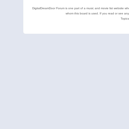
DigitalDreamDoor Forum is one part of a music and movie list website who
whom this board is used. If you read or see an
Topics