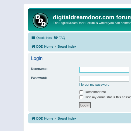
digitaldreamdoor.com foru
The DigitalDreamDoor Forum is where you can comment 
Quick links
FAQ
DDD Home
Board index
Login
Username:
Password:
I forgot my password
Remember me
Hide my online status this sessi
DDD Home
Board index