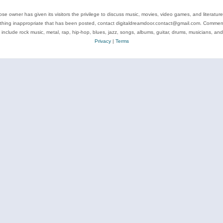
se owner has given its visitors the privilege to discuss music, movies, video games, and literatur
ything inappropriate that has been posted, contact digitaldreamdoor.contact@gmail.com. Comments
 include rock music, metal, rap, hip-hop, blues, jazz, songs, albums, guitar, drums, musicians, an
Privacy
|
Terms