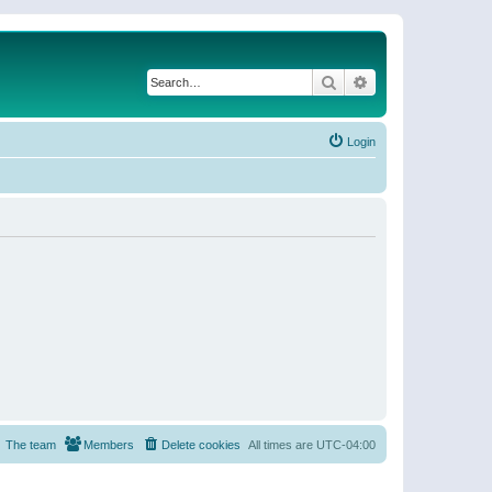
Search
Advanced search
Login
The team
Members
Delete cookies
All times are
UTC-04:00