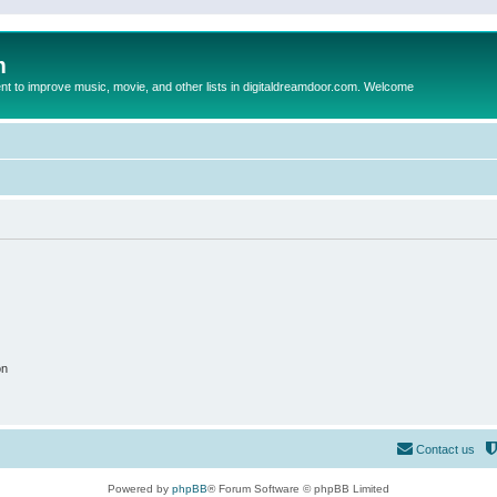
m
to improve music, movie, and other lists in digitaldreamdoor.com. Welcome
on
Contact us
Powered by
phpBB
® Forum Software © phpBB Limited