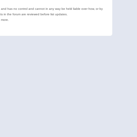
e and has no control and cannot in any way be held liable over how, or by
 in the forum are reviewed before list updates.
d more.