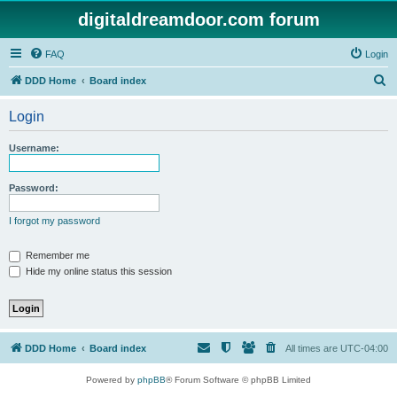
digitaldreamdoor.com forum
FAQ
Login
S
DDD Home
Board index
e
Login
a
r
Username:
c
h
Password:
I forgot my password
Remember me
Hide my online status this session
DDD Home
Board index
All times are
UTC-04:00
Powered by
phpBB
® Forum Software © phpBB Limited