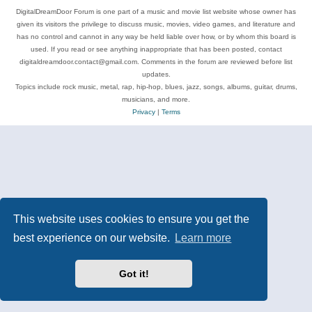
DigitalDreamDoor Forum is one part of a music and movie list website whose owner has
given its visitors the privilege to discuss music, movies, video games, and literature and
has no control and cannot in any way be held liable over how, or by whom this board is
used. If you read or see anything inappropriate that has been posted, contact
digitaldreamdoor.contact@gmail.com. Comments in the forum are reviewed before list
updates.
Topics include rock music, metal, rap, hip-hop, blues, jazz, songs, albums, guitar, drums,
musicians, and more.
Privacy
|
Terms
This website uses cookies to ensure you get the
best experience on our website.
Learn more
Got it!