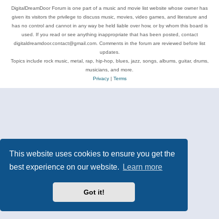
DigitalDreamDoor Forum is one part of a music and movie list website whose owner has
given its visitors the privilege to discuss music, movies, video games, and literature and
has no control and cannot in any way be held liable over how, or by whom this board is
used. If you read or see anything inappropriate that has been posted, contact
digitaldreamdoor.contact@gmail.com. Comments in the forum are reviewed before list
updates.
Topics include rock music, metal, rap, hip-hop, blues, jazz, songs, albums, guitar, drums,
musicians, and more.
Privacy
|
Terms
This website uses cookies to ensure you get the
best experience on our website.
Learn more
Got it!