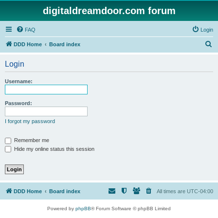
digitaldreamdoor.com forum
FAQ
Login
S
DDD Home
Board index
e
Login
a
r
Username:
c
h
Password:
I forgot my password
Remember me
Hide my online status this session
DDD Home
Board index
All times are
UTC-04:00
Powered by
phpBB
® Forum Software © phpBB Limited