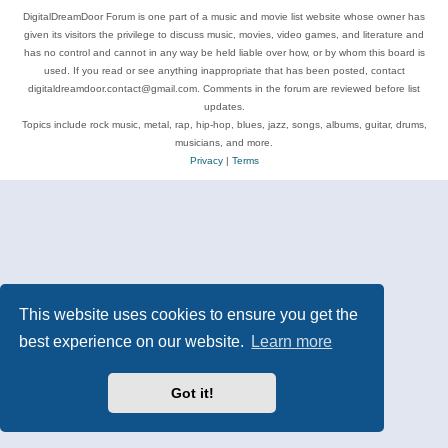
DigitalDreamDoor Forum is one part of a music and movie list website whose owner has
given its visitors the privilege to discuss music, movies, video games, and literature and
has no control and cannot in any way be held liable over how, or by whom this board is
used. If you read or see anything inappropriate that has been posted, contact
digitaldreamdoor.contact@gmail.com. Comments in the forum are reviewed before list
updates.
Topics include rock music, metal, rap, hip-hop, blues, jazz, songs, albums, guitar, drums,
musicians, and more.
Privacy
|
Terms
This website uses cookies to ensure you get the
best experience on our website.
Learn more
Got it!