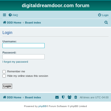
digitaldreamdoor.com forum
FAQ
Login
S
DDD Home
Board index
e
Login
a
r
Username:
c
h
Password:
I forgot my password
Remember me
Hide my online status this session
DDD Home
Board index
All times are
UTC-04:00
Powered by
phpBB
® Forum Software © phpBB Limited