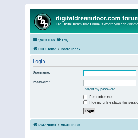
digitaldreamdoor.com foru
The DigitalDreamDoor Forum is where you can comment 
Quick links
FAQ
DDD Home
Board index
Login
Username:
Password:
I forgot my password
Remember me
Hide my online status this sessi
DDD Home
Board index