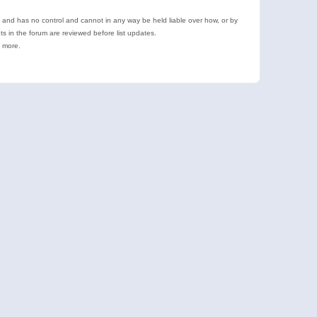
e and has no control and cannot in any way be held liable over how, or by
 in the forum are reviewed before list updates.
d more.