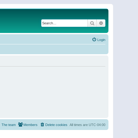
Search
Advanced search
Login
The team
Members
Delete cookies
All times are
UTC-04:00