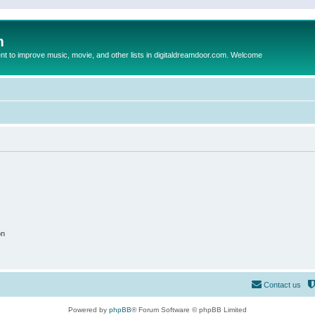
m
to improve music, movie, and other lists in digitaldreamdoor.com. Welcome
on
Contact us
Powered by
phpBB
® Forum Software © phpBB Limited