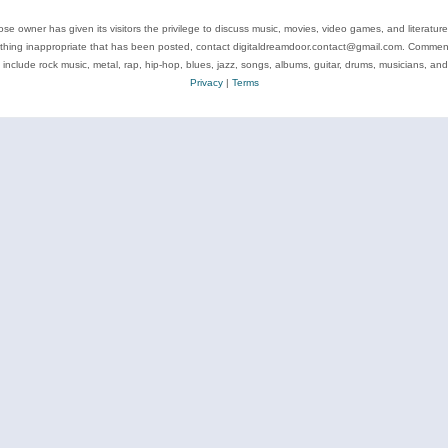
se owner has given its visitors the privilege to discuss music, movies, video games, and literatur
ything inappropriate that has been posted, contact digitaldreamdoor.contact@gmail.com. Comments
 include rock music, metal, rap, hip-hop, blues, jazz, songs, albums, guitar, drums, musicians, an
Privacy
|
Terms