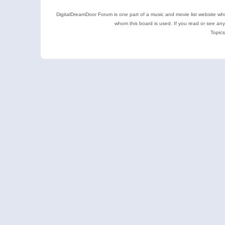
DigitalDreamDoor Forum is one part of a music and movie list website who
whom this board is used. If you read or see an
Topics