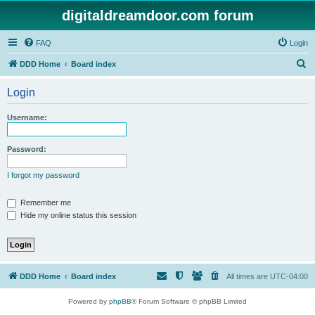
digitaldreamdoor.com forum
FAQ
Login
S
DDD Home
Board index
e
Login
a
r
Username:
c
h
Password:
I forgot my password
Remember me
Hide my online status this session
DDD Home
Board index
All times are
UTC-04:00
Powered by
phpBB
® Forum Software © phpBB Limited