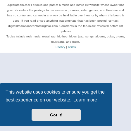
DigitalDreamDoor Forum is one part of a music and movie list website whose owner has
given its visitors the privilege to discuss music, movies, video games, and literature and
has no control and cannot in any way be held liable over how, or by whom this board is
used. If you read or see anything inappropriate that has been posted, contact
digitaldreamdoor.contact@gmail.com. Comments in the forum are reviewed before list
updates.
Topics include rock music, metal, rap, hip-hop, blues, jazz, songs, albums, guitar, drums,
musicians, and more.
Privacy
|
Terms
This website uses cookies to ensure you get the
best experience on our website.
Learn more
Got it!