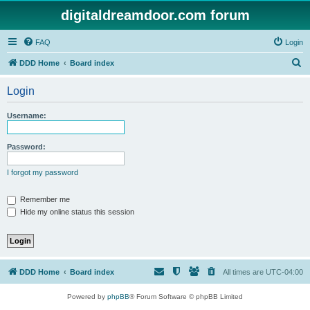
digitaldreamdoor.com forum
FAQ
Login
S
DDD Home
Board index
e
Login
a
r
Username:
c
h
Password:
I forgot my password
Remember me
Hide my online status this session
DDD Home
Board index
All times are
UTC-04:00
Powered by
phpBB
® Forum Software © phpBB Limited