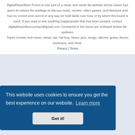
DigitalDreamDoor Forum is one part of a music and movie list website whose owner has
given its visitors the privilege to discuss music, movies, video games, and literature and
has no control and cannot in any way be held liable over how, or by whom this board is
used. If you read or see anything inappropriate that has been posted, contact
digitaldreamdoor.contact@gmail.com. Comments in the forum are reviewed before list
updates.
Topics include rock music, metal, rap, hip-hop, blues, jazz, songs, albums, guitar, drums,
musicians, and more.
Privacy
|
Terms
This website uses cookies to ensure you get the
best experience on our website.
Learn more
Got it!