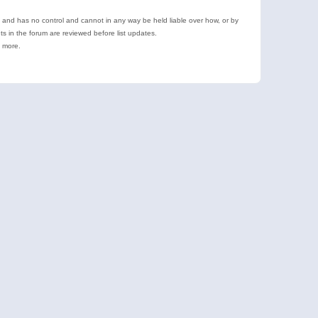
e and has no control and cannot in any way be held liable over how, or by
 in the forum are reviewed before list updates.
d more.