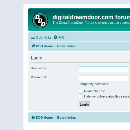
digitaldreamdoor.com foru
The DigitalDreamDoor Forum is where you can comment 
Quick links
FAQ
DDD Home
Board index
Login
Username:
Password:
I forgot my password
Remember me
Hide my online status this sessi
DDD Home
Board index