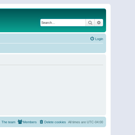
Search
Advanced search
Login
The team
Members
Delete cookies
All times are
UTC-04:00