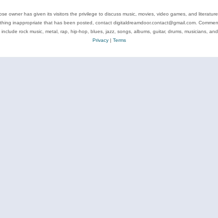
se owner has given its visitors the privilege to discuss music, movies, video games, and literatur
ything inappropriate that has been posted, contact digitaldreamdoor.contact@gmail.com. Comments
 include rock music, metal, rap, hip-hop, blues, jazz, songs, albums, guitar, drums, musicians, an
Privacy
|
Terms