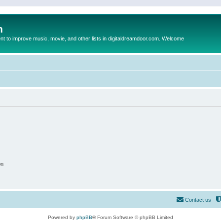
m
to improve music, movie, and other lists in digitaldreamdoor.com. Welcome
on
Contact us
Powered by
phpBB
® Forum Software © phpBB Limited