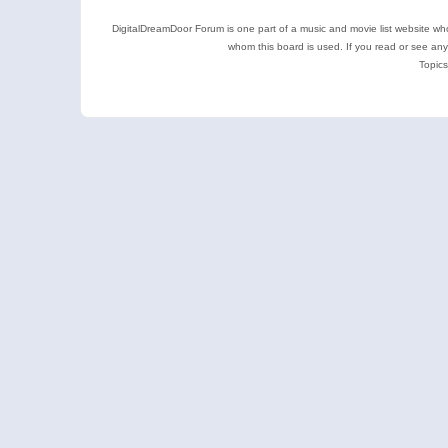
DigitalDreamDoor Forum is one part of a music and movie list website who
whom this board is used. If you read or see an
Topics