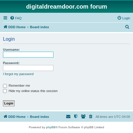
digitaldreamdoor.com forum
FAQ
Login
S
DDD Home
Board index
e
Login
a
r
Username:
c
h
Password:
I forgot my password
Remember me
Hide my online status this session
DDD Home
Board index
All times are
UTC-04:00
Powered by
phpBB
® Forum Software © phpBB Limited