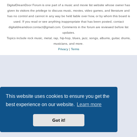
DigitalDreamDoor Forum is one part of a music and movie list website whose owner has
given its visitors the privilege to discuss music, movies, video games, and literature and
has no control and cannot in any way be held liable over how, or by whom this board is
used. If you read or see anything inappropriate that has been posted, contact
digitaldreamdoor.contact@gmail.com. Comments in the forum are reviewed before list
updates.
Topics include rock music, metal, rap, hip-hop, blues, jazz, songs, albums, guitar, drums,
musicians, and more.
Privacy
|
Terms
This website uses cookies to ensure you get the
best experience on our website.
Learn more
Got it!