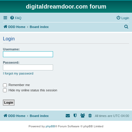
digitaldreamdoor.com forum
FAQ
Login
S
DDD Home
Board index
e
Login
a
r
Username:
c
h
Password:
I forgot my password
Remember me
Hide my online status this session
DDD Home
Board index
All times are
UTC-04:00
Powered by
phpBB
® Forum Software © phpBB Limited