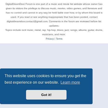
DigitalDreamDoor Forum is one part of a music and movie list website whose owner has
given its visitors the privilege to discuss music, movies, video games, and literature and
has no control and cannot in any way be held liable over how, or by whom this board is
used. If you read or see anything inappropriate that has been posted, contact
digitaldreamdoor.contact@gmail.com. Comments in the forum are reviewed before list
updates.
Topics include rock music, metal, rap, hip-hop, blues, jazz, songs, albums, guitar, drums,
musicians, and more.
Privacy
|
Terms
This website uses cookies to ensure you get the
best experience on our website.
Learn more
Got it!