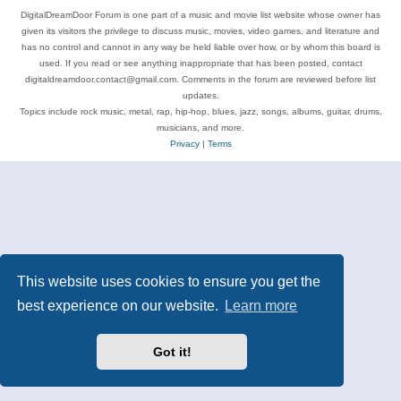
DigitalDreamDoor Forum is one part of a music and movie list website whose owner has
given its visitors the privilege to discuss music, movies, video games, and literature and
has no control and cannot in any way be held liable over how, or by whom this board is
used. If you read or see anything inappropriate that has been posted, contact
digitaldreamdoor.contact@gmail.com. Comments in the forum are reviewed before list
updates.
Topics include rock music, metal, rap, hip-hop, blues, jazz, songs, albums, guitar, drums,
musicians, and more.
Privacy
|
Terms
This website uses cookies to ensure you get the
best experience on our website.
Learn more
Got it!