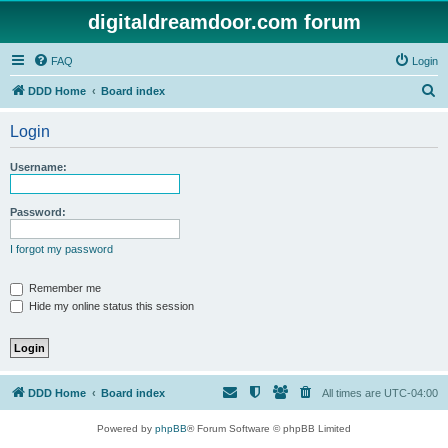
digitaldreamdoor.com forum
FAQ
Login
S
DDD Home
Board index
e
Login
a
r
Username:
c
h
Password:
I forgot my password
Remember me
Hide my online status this session
DDD Home
Board index
All times are
UTC-04:00
Powered by
phpBB
® Forum Software © phpBB Limited