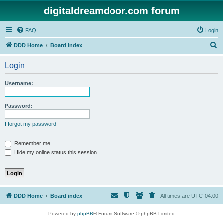
digitaldreamdoor.com forum
FAQ
Login
S
DDD Home
Board index
e
Login
a
r
Username:
c
h
Password:
I forgot my password
Remember me
Hide my online status this session
DDD Home
Board index
All times are
UTC-04:00
Powered by
phpBB
® Forum Software © phpBB Limited