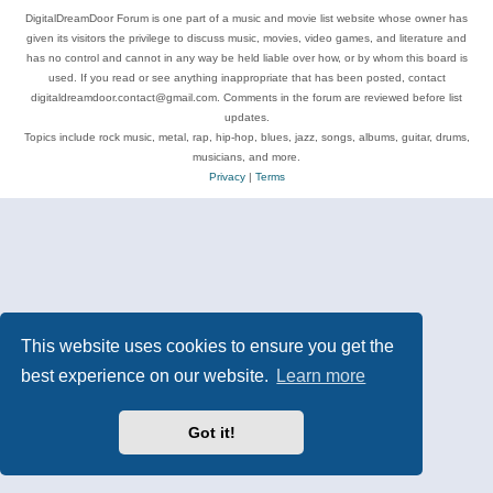
DigitalDreamDoor Forum is one part of a music and movie list website whose owner has
given its visitors the privilege to discuss music, movies, video games, and literature and
has no control and cannot in any way be held liable over how, or by whom this board is
used. If you read or see anything inappropriate that has been posted, contact
digitaldreamdoor.contact@gmail.com. Comments in the forum are reviewed before list
updates.
Topics include rock music, metal, rap, hip-hop, blues, jazz, songs, albums, guitar, drums,
musicians, and more.
Privacy
|
Terms
This website uses cookies to ensure you get the
best experience on our website.
Learn more
Got it!