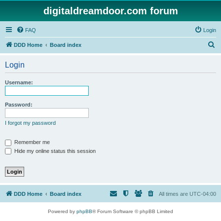
digitaldreamdoor.com forum
FAQ
Login
S
DDD Home
Board index
e
Login
a
r
Username:
c
h
Password:
I forgot my password
Remember me
Hide my online status this session
DDD Home
Board index
All times are
UTC-04:00
Powered by
phpBB
® Forum Software © phpBB Limited