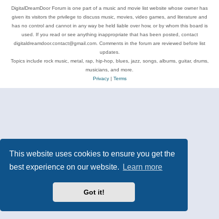
DigitalDreamDoor Forum is one part of a music and movie list website whose owner has
given its visitors the privilege to discuss music, movies, video games, and literature and
has no control and cannot in any way be held liable over how, or by whom this board is
used. If you read or see anything inappropriate that has been posted, contact
digitaldreamdoor.contact@gmail.com. Comments in the forum are reviewed before list
updates.
Topics include rock music, metal, rap, hip-hop, blues, jazz, songs, albums, guitar, drums,
musicians, and more.
Privacy
|
Terms
This website uses cookies to ensure you get the
best experience on our website.
Learn more
Got it!