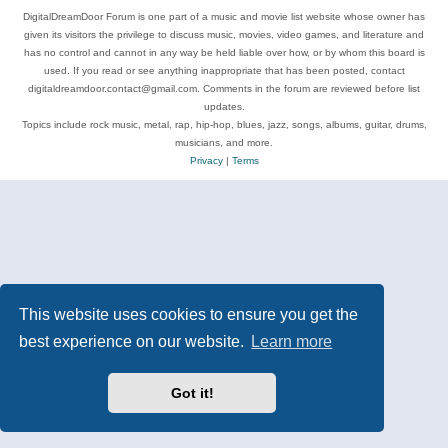
DigitalDreamDoor Forum is one part of a music and movie list website whose owner has
given its visitors the privilege to discuss music, movies, video games, and literature and
has no control and cannot in any way be held liable over how, or by whom this board is
used. If you read or see anything inappropriate that has been posted, contact
digitaldreamdoor.contact@gmail.com. Comments in the forum are reviewed before list
updates.
Topics include rock music, metal, rap, hip-hop, blues, jazz, songs, albums, guitar, drums,
musicians, and more.
Privacy
|
Terms
This website uses cookies to ensure you get the
best experience on our website.
Learn more
Got it!