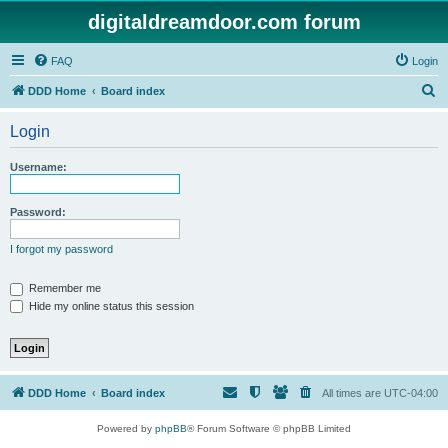
digitaldreamdoor.com forum
FAQ
Login
S
DDD Home
Board index
e
Login
a
r
Username:
c
h
Password:
I forgot my password
Remember me
Hide my online status this session
DDD Home
Board index
All times are
UTC-04:00
Powered by
phpBB
® Forum Software © phpBB Limited