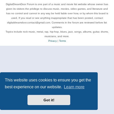
DigitalDreamDoor Forum is one part of a music and movie list website whose owner has
given its visitors the privilege to discuss music, movies, video games, and literature and
has no control and cannot in any way be held liable over how, or by whom this board is
used. If you read or see anything inappropriate that has been posted, contact
digitaldreamdoor.contact@gmail.com. Comments in the forum are reviewed before list
updates.
Topics include rock music, metal, rap, hip-hop, blues, jazz, songs, albums, guitar, drums,
musicians, and more.
Privacy
|
Terms
This website uses cookies to ensure you get the
best experience on our website.
Learn more
Got it!