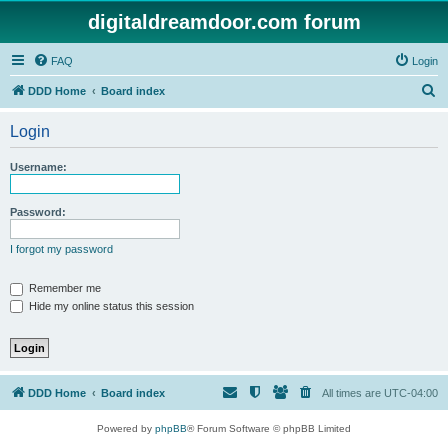
digitaldreamdoor.com forum
FAQ
Login
S
DDD Home
Board index
e
Login
a
r
Username:
c
h
Password:
I forgot my password
Remember me
Hide my online status this session
DDD Home
Board index
All times are
UTC-04:00
Powered by
phpBB
® Forum Software © phpBB Limited