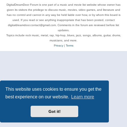
DigitalDreamDoor Forum is one part of a music and movie list website whose owner has
given its visitors the privilege to discuss music, movies, video games, and literature and
has no control and cannot in any way be held liable over how, or by whom this board is
used. If you read or see anything inappropriate that has been posted, contact
digitaldreamdoor.contact@gmail.com. Comments in the forum are reviewed before list
updates.
Topics include rock music, metal, rap, hip-hop, blues, jazz, songs, albums, guitar, drums,
musicians, and more.
Privacy
|
Terms
This website uses cookies to ensure you get the
best experience on our website.
Learn more
Got it!