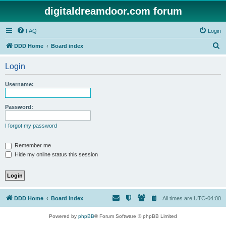
digitaldreamdoor.com forum
FAQ
Login
S
DDD Home
Board index
e
Login
a
r
Username:
c
h
Password:
I forgot my password
Remember me
Hide my online status this session
DDD Home
Board index
All times are
UTC-04:00
Powered by
phpBB
® Forum Software © phpBB Limited