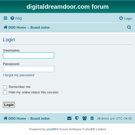
digitaldreamdoor.com forum
FAQ
Login
S
DDD Home
Board index
e
Login
a
r
Username:
c
h
Password:
I forgot my password
Remember me
Hide my online status this session
DDD Home
Board index
All times are
UTC-04:00
Powered by
phpBB
® Forum Software © phpBB Limited