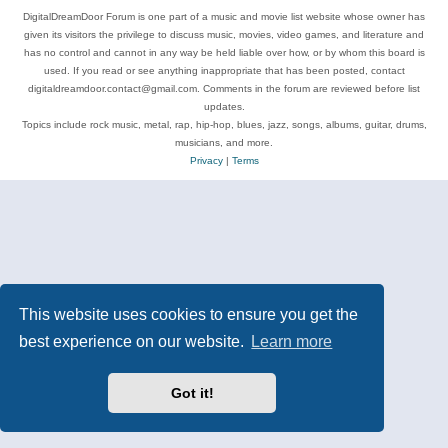
DigitalDreamDoor Forum is one part of a music and movie list website whose owner has
given its visitors the privilege to discuss music, movies, video games, and literature and
has no control and cannot in any way be held liable over how, or by whom this board is
used. If you read or see anything inappropriate that has been posted, contact
digitaldreamdoor.contact@gmail.com. Comments in the forum are reviewed before list
updates.
Topics include rock music, metal, rap, hip-hop, blues, jazz, songs, albums, guitar, drums,
musicians, and more.
Privacy
|
Terms
This website uses cookies to ensure you get the
best experience on our website.
Learn more
Got it!