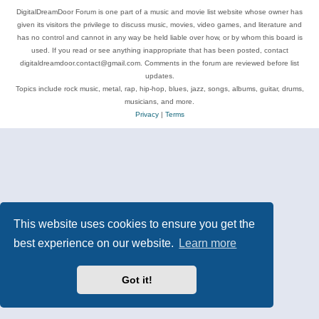
DigitalDreamDoor Forum is one part of a music and movie list website whose owner has
given its visitors the privilege to discuss music, movies, video games, and literature and
has no control and cannot in any way be held liable over how, or by whom this board is
used. If you read or see anything inappropriate that has been posted, contact
digitaldreamdoor.contact@gmail.com. Comments in the forum are reviewed before list
updates.
Topics include rock music, metal, rap, hip-hop, blues, jazz, songs, albums, guitar, drums,
musicians, and more.
Privacy
|
Terms
This website uses cookies to ensure you get the
best experience on our website.
Learn more
Got it!