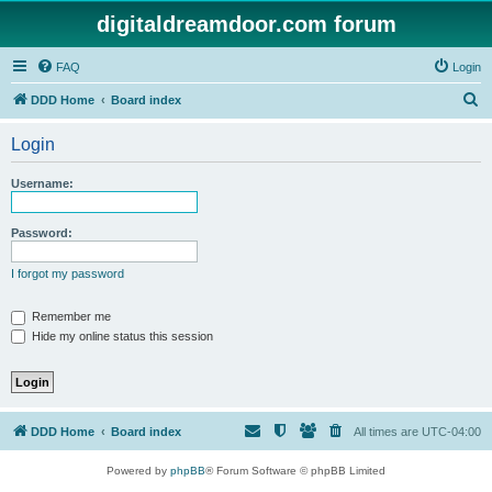
digitaldreamdoor.com forum
FAQ
Login
S
DDD Home
Board index
e
Login
a
r
Username:
c
h
Password:
I forgot my password
Remember me
Hide my online status this session
DDD Home
Board index
All times are
UTC-04:00
Powered by
phpBB
® Forum Software © phpBB Limited