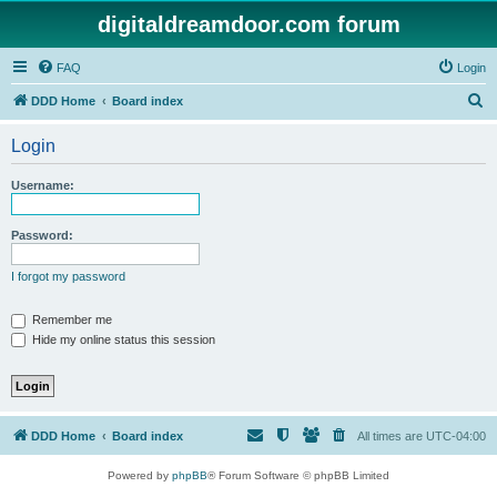
digitaldreamdoor.com forum
FAQ
Login
S
DDD Home
Board index
e
Login
a
r
Username:
c
h
Password:
I forgot my password
Remember me
Hide my online status this session
DDD Home
Board index
All times are
UTC-04:00
Powered by
phpBB
® Forum Software © phpBB Limited