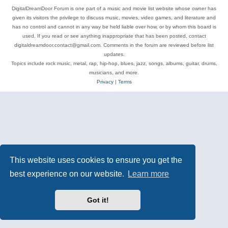
DigitalDreamDoor Forum is one part of a music and movie list website whose owner has
given its visitors the privilege to discuss music, movies, video games, and literature and
has no control and cannot in any way be held liable over how, or by whom this board is
used. If you read or see anything inappropriate that has been posted, contact
digitaldreamdoor.contact@gmail.com. Comments in the forum are reviewed before list
updates.
Topics include rock music, metal, rap, hip-hop, blues, jazz, songs, albums, guitar, drums,
musicians, and more.
Privacy
|
Terms
This website uses cookies to ensure you get the
best experience on our website.
Learn more
Got it!