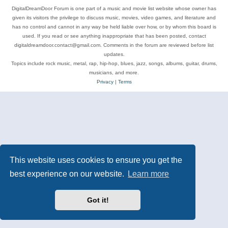
DigitalDreamDoor Forum is one part of a music and movie list website whose owner has
given its visitors the privilege to discuss music, movies, video games, and literature and
has no control and cannot in any way be held liable over how, or by whom this board is
used. If you read or see anything inappropriate that has been posted, contact
digitaldreamdoor.contact@gmail.com. Comments in the forum are reviewed before list
updates.
Topics include rock music, metal, rap, hip-hop, blues, jazz, songs, albums, guitar, drums,
musicians, and more.
Privacy
|
Terms
This website uses cookies to ensure you get the
best experience on our website.
Learn more
Got it!