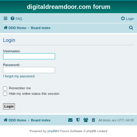
digitaldreamdoor.com forum
FAQ
Login
S
DDD Home
Board index
e
Login
a
r
Username:
c
h
Password:
I forgot my password
Remember me
Hide my online status this session
DDD Home
Board index
All times are
UTC-04:00
Powered by
phpBB
® Forum Software © phpBB Limited