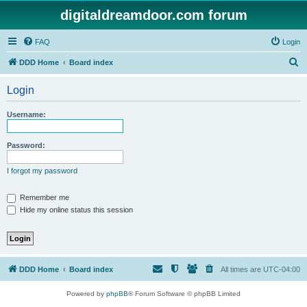
digitaldreamdoor.com forum
FAQ
Login
S
DDD Home
Board index
e
Login
a
r
Username:
c
h
Password:
I forgot my password
Remember me
Hide my online status this session
DDD Home
Board index
All times are
UTC-04:00
Powered by
phpBB
® Forum Software © phpBB Limited