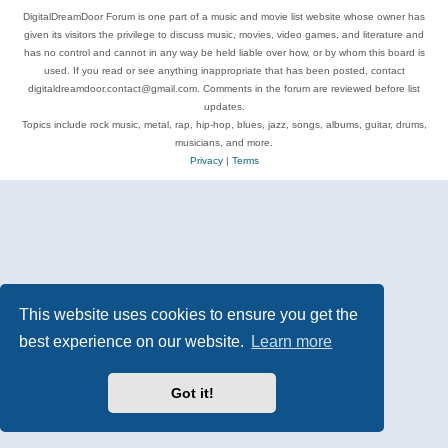
DigitalDreamDoor Forum is one part of a music and movie list website whose owner has
given its visitors the privilege to discuss music, movies, video games, and literature and
has no control and cannot in any way be held liable over how, or by whom this board is
used. If you read or see anything inappropriate that has been posted, contact
digitaldreamdoor.contact@gmail.com. Comments in the forum are reviewed before list
updates.
Topics include rock music, metal, rap, hip-hop, blues, jazz, songs, albums, guitar, drums,
musicians, and more.
Privacy
|
Terms
This website uses cookies to ensure you get the
best experience on our website.
Learn more
Got it!