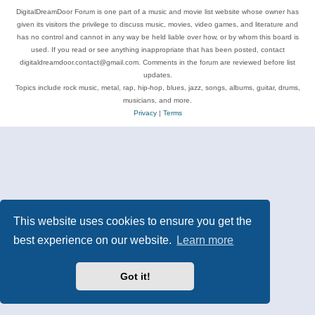
DigitalDreamDoor Forum is one part of a music and movie list website whose owner has
given its visitors the privilege to discuss music, movies, video games, and literature and
has no control and cannot in any way be held liable over how, or by whom this board is
used. If you read or see anything inappropriate that has been posted, contact
digitaldreamdoor.contact@gmail.com. Comments in the forum are reviewed before list
updates.
Topics include rock music, metal, rap, hip-hop, blues, jazz, songs, albums, guitar, drums,
musicians, and more.
Privacy
|
Terms
This website uses cookies to ensure you get the
best experience on our website.
Learn more
Got it!