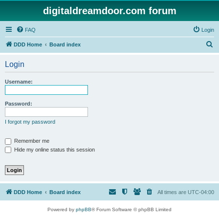
digitaldreamdoor.com forum
FAQ
Login
S
DDD Home
Board index
e
Login
a
r
Username:
c
h
Password:
I forgot my password
Remember me
Hide my online status this session
DDD Home
Board index
All times are
UTC-04:00
Powered by
phpBB
® Forum Software © phpBB Limited