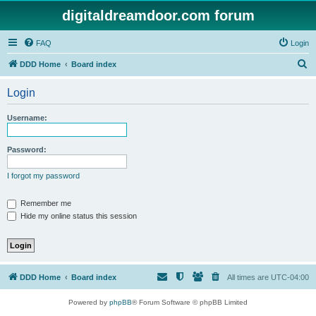
digitaldreamdoor.com forum
FAQ
Login
S
DDD Home
Board index
e
Login
a
r
Username:
c
h
Password:
I forgot my password
Remember me
Hide my online status this session
DDD Home
Board index
All times are
UTC-04:00
Powered by
phpBB
® Forum Software © phpBB Limited