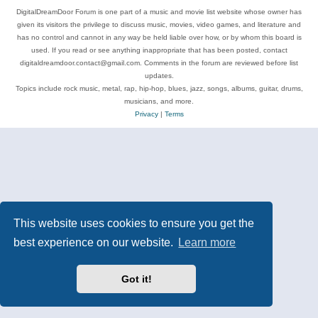
DigitalDreamDoor Forum is one part of a music and movie list website whose owner has
given its visitors the privilege to discuss music, movies, video games, and literature and
has no control and cannot in any way be held liable over how, or by whom this board is
used. If you read or see anything inappropriate that has been posted, contact
digitaldreamdoor.contact@gmail.com. Comments in the forum are reviewed before list
updates.
Topics include rock music, metal, rap, hip-hop, blues, jazz, songs, albums, guitar, drums,
musicians, and more.
Privacy
|
Terms
This website uses cookies to ensure you get the
best experience on our website.
Learn more
Got it!