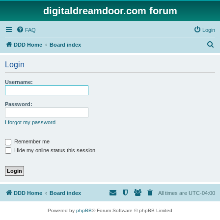
digitaldreamdoor.com forum
FAQ
Login
S
DDD Home
Board index
e
Login
a
r
Username:
c
h
Password:
I forgot my password
Remember me
Hide my online status this session
DDD Home
Board index
All times are
UTC-04:00
Powered by
phpBB
® Forum Software © phpBB Limited