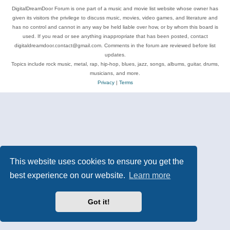
DigitalDreamDoor Forum is one part of a music and movie list website whose owner has
given its visitors the privilege to discuss music, movies, video games, and literature and
has no control and cannot in any way be held liable over how, or by whom this board is
used. If you read or see anything inappropriate that has been posted, contact
digitaldreamdoor.contact@gmail.com. Comments in the forum are reviewed before list
updates.
Topics include rock music, metal, rap, hip-hop, blues, jazz, songs, albums, guitar, drums,
musicians, and more.
Privacy
|
Terms
This website uses cookies to ensure you get the
best experience on our website.
Learn more
Got it!